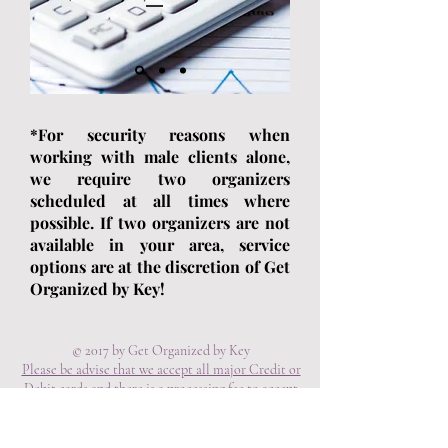
*For security reasons when
working with male clients alone,
we require two organizers
scheduled at all times where
possible. If two organizers are not
available in your area, service
options are at the discretion of Get
Organized by Key!
© 2017 by Get Organized by Key
Please be advise that we accept all major Credit or
Debit cards and there is a processing fee to accept
the payment. A consultation is mandatory for
services. Service Fees are non-refundable or
transferable.