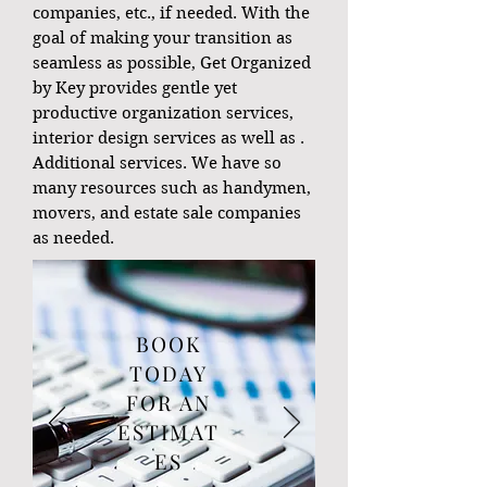
companies, etc., if needed. With the
goal of making your transition as
seamless as possible, Get Organized
by Key provides gentle yet
productive organization services,
interior design services as well as .
Additional services. We have so
many resources such as handymen,
movers, and estate sale companies
as needed.
BOOK
TODAY
FOR AN
ESTIMAT
ES