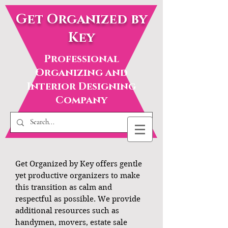
Get Organized by
Key
Professional
Organizing and
Interior Designing
Company
Get Organized by Key offers gentle
yet productive organizers to make
this transition as calm and
respectful as possible. We provide
additional resources such as
handymen, movers, estate sale