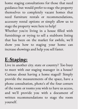
home staging consultations for those that need
guidance but would prefer to stage the property
themselves to completely vacant homes that
need furniture rentals or recommendations,
accessory rental options or simply allow us to
stage the property were here to help!
Whether you're living in a house filled with
furnishings or trying to sell a stubborn listing
that has been on the market for awhile, we'll
show you how to staging your home can
increase showings and help you sell faster.
E-Staging:
Live in another city. state or country? Too busy
to meet with our staging manager in a house?
Curious about having a home staged? Simply
provide the measurements of the space, have a
phone consultation, photo's of the four corners
of the room or rooms you wish to have us access,
and we'll provide you with a document of
written recommendations to stage the room
yourself.