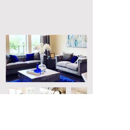
© 2017 by Get Organized by Key