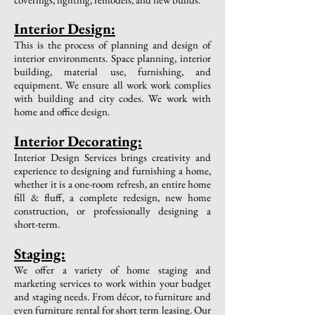
Interior Design:
This is the process of planning and design of
interior environments. Space planning, interior
building, material use, furnishing, and
equipment. We ensure all work work complies
with building and city codes. We work with
home and office design.
​Interior Decorating:
Interior Design Services brings creativity and
experience to designing and furnishing a home,
whether it is a one-room refresh, an entire home
fill & fluff, a complete redesign, new home
construction, or professionally designing a
short-term.
​Staging:
We offer a variety of home staging and
marketing services to work within your budget
and staging needs. From décor, to furniture and
even furniture rental for short term leasing. Our