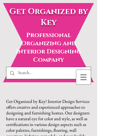
Get Organized by
Key
Professional
Organizing and
Interior Designing
Company
Get Organized by Key! Interior Design Services
offers creative and experienced approaches to
designing and furnishing homes. Our designers
have a natural eye for color and style, as well as
certifications in various design aspects such as
color palettes, furnishings, flooring, wall
coverings, lighting, remodels, and new builds.