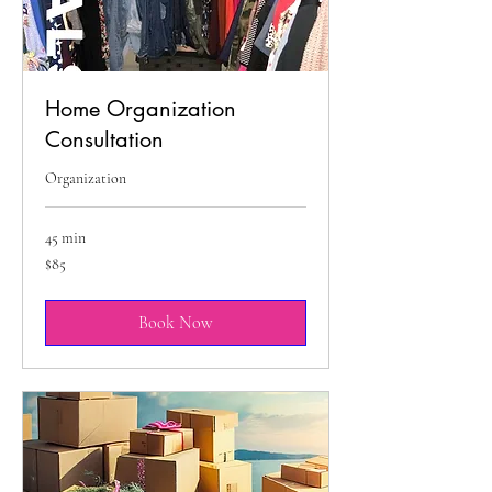
Home Organization
Consultation
Organization
45 min
85
$85
US
dollars
Book Now