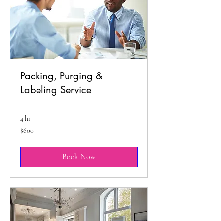
Packing, Purging &
Labeling Service
4 hr
600
$600
US
dollars
Book Now