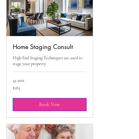
Home Staging Consult
High End Staging Techniques are used to
stage your property.
45 min
185
$185
US
dollars
Book Now