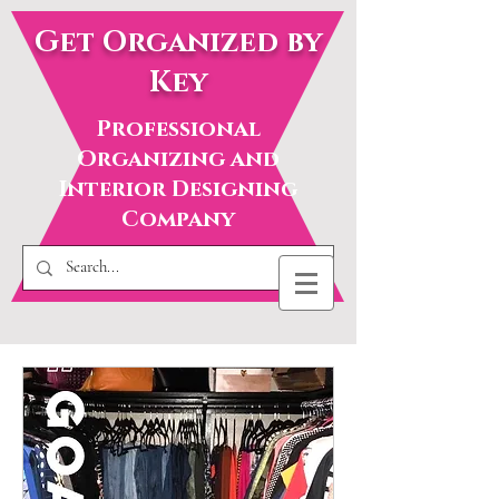
Get Organized by
Key
Professional
Organizing and
Interior Designing
Company