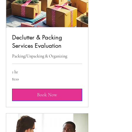
Declutter & Packing
Services Evaluation
Packing/Unpacking & Organizing
1 hr
110
$110
US
dollars
Book Now