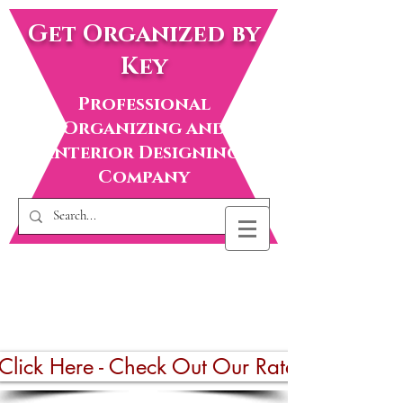
Get Organized by
Key
Professional
Organizing and
Interior Designing
Company
Click Here - Check Out Our Rates