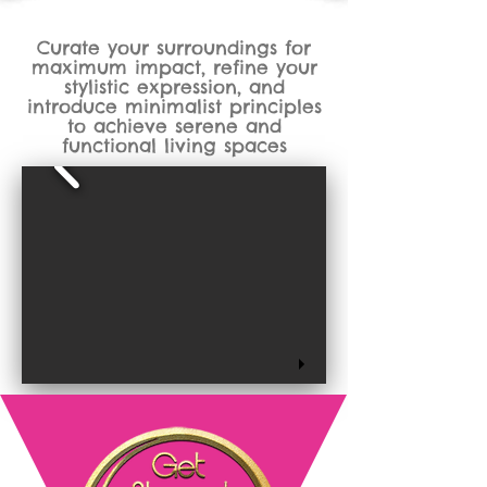
Curate your surroundings for
maximum impact, refine your
stylistic expression, and
introduce minimalist principles
to achieve serene and
functional living spaces