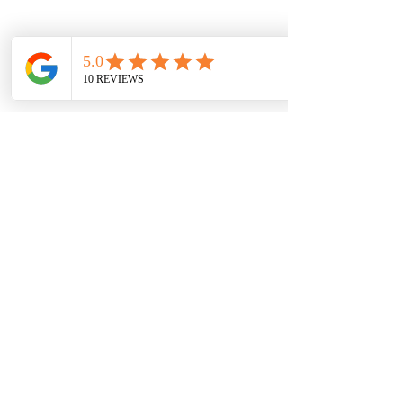
© 2017 by Get Organized by Key
Please be advise that we accept all major Credit or
Debit cards and there is a processing fee to accept
the payment. A consultation is mandatory for
services. Service Fees are non-refundable or
transferable.
Office:
(972)808-6481
Email:
getorganizedbykey@gmail.com
Also Accepting Cash App | Apple Pay | Venmo
Hours of Operation:
Monday-Thursday 10:00am-7:30pm
Friday-12:00-3pm
Weekends- By Appointment Only