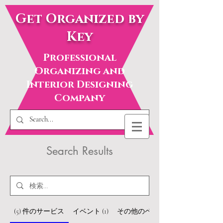
Get Organized by
Key
Professional
Organizing and
Interior Designing
Company
Search Results
(5) 件のサービス
イベント (1)
その他のページ（22）