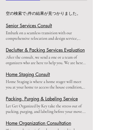
空の検索で5件の結果が見つかりました。
Senior Services Consult
Embark on a seamless transition with our
comprehensive relocation and design service,
tailored for your cherished family members. We
understand that finding the perfect new home for
Declutter & Packing Services Evaluation
your loved ones is just the beginning of their next
After the consult, we send a one or a team of
chapter. Our holistic approach ensures a smooth,
organizers who are here to help you. We are here
stress-free move from start to finish. Our bespoke
to help decrease your stress and make your life
service includes: • Home selection guidance: We
easy. We pack, unpack, organize out clean your
Home Staging Consult
collaborate with your family to discover the ideal
area. Two staff members will come into your home
Home Staging is where a home stager will meet
living space that meets your loved ones' needs and
and decrease all of your stress or worries. (This
you at your home to access the house condition,
desires. • Move coordination: Let us handle the
cost is for a team of one or two people and the cost
recommend improvements, and discuss the best
logistics, from selecting reputable movers to
only covers the service fees, not the
staging strategies to get the home ready for the
Packing, Purging & Labeling Service
overseeing the entire relocation process. • Expert
supplies)Please fill out this form:
market and the highest sale. (Deposit is required)
packing: We treat each item with care, ensuring
Let Get Organized by Key take the stress out of
https://form.jotform.com/getorganizedbykey/service-
The cost is deducted from the total bill if you
safe transport of cherished belongings and
packing, purging, and labeling before your move.
inquiry
choose to work with us. If not, it will be
memories. (Deposit is required) • Personalized
Our proven methods and expertise will ensure a
considered the designer time. You will receive a
interior design: Once settled, we transform the
seamless process, allowing you to focus on the
Home Organization Consultation
design plan for the rooms of staging, by email and
new space into a warm, functional, and beautiful
excitement of starting a new chapter. Let us handle