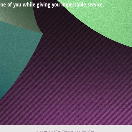
ne of you while giving you impeccable service.