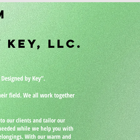
ey
m
gning Company
 Key, LLC.
More
 Designed by Key”.
eir field. We all work together
o our clients and tailor our
e needed while we help you with
belongings. With our warm and