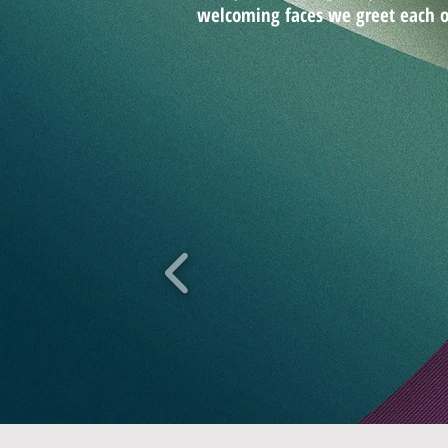
welcoming faces we greet each o