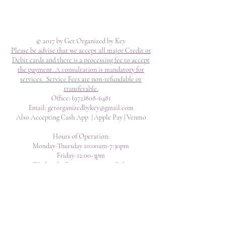
© 2017 by Get Organized by Key
Please be advise that we accept all major Credit or
Debit cards and there is a processing fee to accept
the payment. A consultation is mandatory for
services. Service Fees are non-refundable or
transferable.
Office:
(972)808-6481
Email:
getorganizedbykey@gmail.com
Also Accepting Cash App | Apple Pay | Venmo
Hours of Operation:
Monday-Thursday 10:00am-7:30pm
Friday-12:00-3pm
Weekends- By Appointment Only