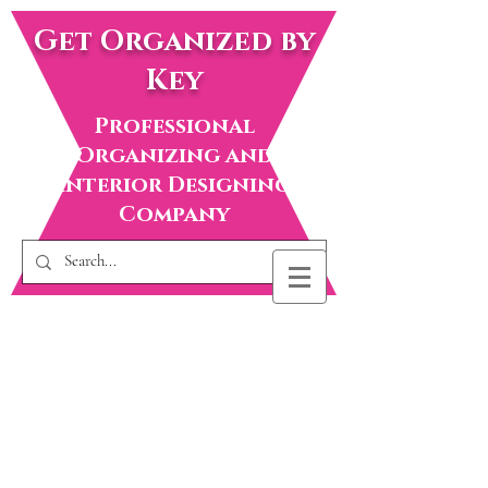
Get Organized by
Key
Professional
Organizing and
Interior Designing
Company