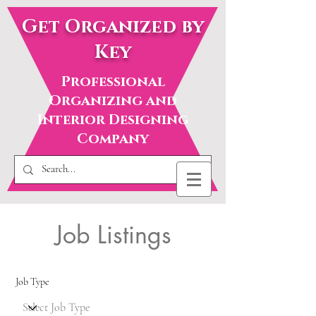
Get Organized by
Key
Professional
Organizing and
Interior Designing
Company
Job Listings
Job Type