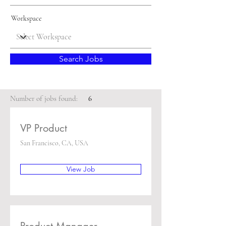
Workspace
Search Jobs
Number of jobs found:
6
VP Product
San Francisco, CA, USA
View Job