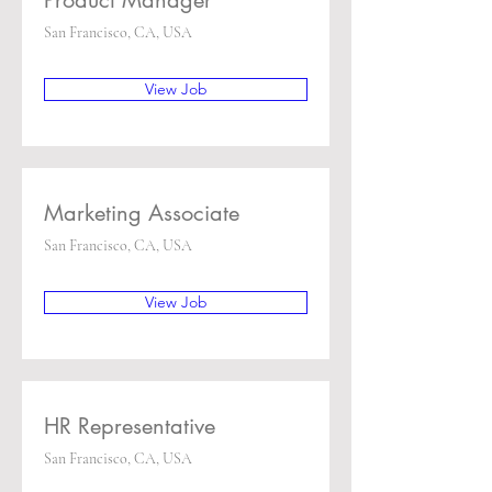
Product Manager
San Francisco, CA, USA
View Job
Marketing Associate
San Francisco, CA, USA
View Job
HR Representative
San Francisco, CA, USA