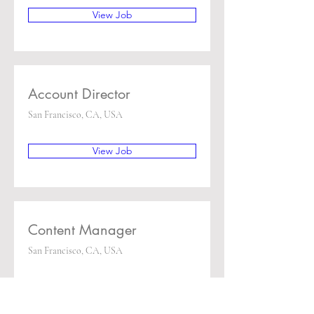
View Job
Account Director
San Francisco, CA, USA
View Job
Content Manager
San Francisco, CA, USA
View Job